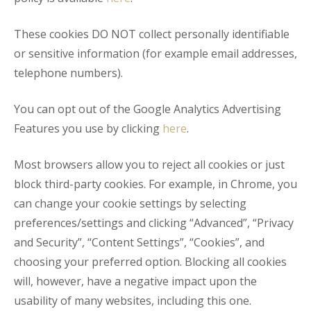
These cookies DO NOT collect personally identifiable
or sensitive information (for example email addresses,
telephone numbers).
You can opt out of the Google Analytics Advertising
Features you use by clicking
here
.
Most browsers allow you to reject all cookies or just
block third-party cookies. For example, in Chrome, you
can change your cookie settings by selecting
preferences/settings and clicking “Advanced”, “Privacy
and Security”, “Content Settings”, “Cookies”, and
choosing your preferred option. Blocking all cookies
will, however, have a negative impact upon the
usability of many websites, including this one.