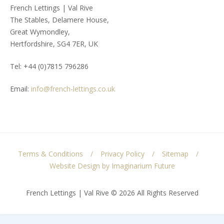
French Lettings | Val Rive
The Stables, Delamere House,
Great Wymondley,
Hertfordshire, SG4 7ER, UK
Tel: +44 (0)7815 796286
Email:
info@french-lettings.co.uk
Terms & Conditions
Privacy Policy
Sitemap
Website Design by Imaginarium Future
French Lettings | Val Rive © 2026 All Rights Reserved