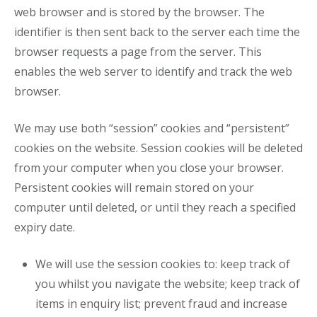
web browser and is stored by the browser. The
identifier is then sent back to the server each time the
browser requests a page from the server. This
enables the web server to identify and track the web
browser.
We may use both “session” cookies and “persistent”
cookies on the website. Session cookies will be deleted
from your computer when you close your browser.
Persistent cookies will remain stored on your
computer until deleted, or until they reach a specified
expiry date.
We will use the session cookies to: keep track of
you whilst you navigate the website; keep track of
items in enquiry list; prevent fraud and increase