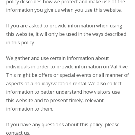
policy describes how we protect and make use of the
information you give us when you use this website.
If you are asked to provide information when using
this website, it will only be used in the ways described
in this policy.
We gather and use certain information about
individuals in order to provide information on Val Rive.
This might be offers or special events or all manner of
aspects of a holiday/vacation rental. We also collect
information to better understand how visitors use
this website and to present timely, relevant
information to them.
If you have any questions about this policy, please
contact us.