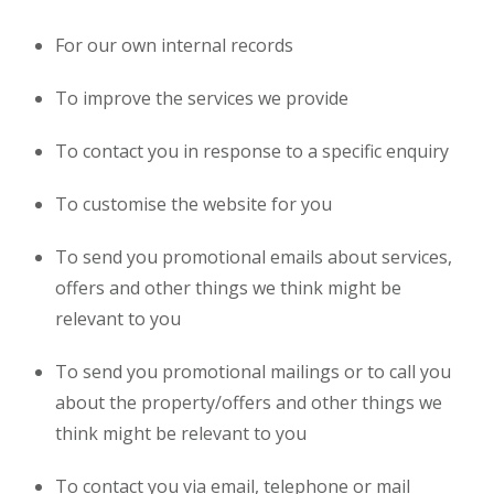
For our own internal records
To improve the services we provide
To contact you in response to a specific enquiry
To customise the website for you
To send you promotional emails about services,
offers and other things we think might be
relevant to you
To send you promotional mailings or to call you
about the property/offers and other things we
think might be relevant to you
To contact you via email, telephone or mail