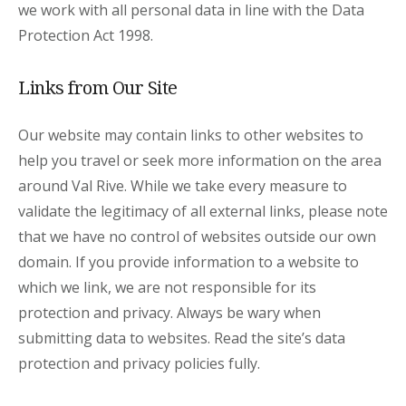
we work with all personal data in line with the Data
Protection Act 1998.
Links from Our Site
Our website may contain links to other websites to
help you travel or seek more information on the area
around Val Rive. While we take every measure to
validate the legitimacy of all external links, please note
that we have no control of websites outside our own
domain. If you provide information to a website to
which we link, we are not responsible for its
protection and privacy. Always be wary when
submitting data to websites. Read the site’s data
protection and privacy policies fully.