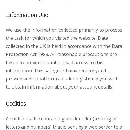
Information Use
We use the information collected primarily to process
the task for which you visited the website. Data
collected in the UK is held in accordance with the Data
Protection Act 1988. All reasonable precautions are
taken to prevent unauthorised access to this
information. This safeguard may require you to
provide additional forms of identity should you wish
to obtain information about your account details.
Cookies
A cookie is a file containing an identifier (a string of
letters and numbers) that is sent by a web server to a