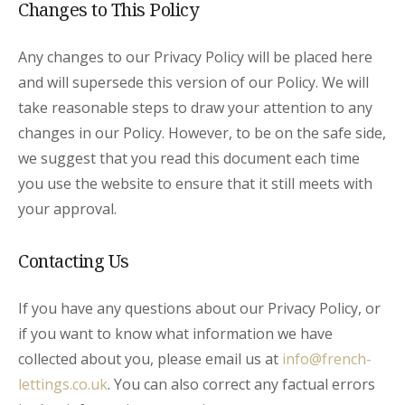
Changes to This Policy
Any changes to our Privacy Policy will be placed here
and will supersede this version of our Policy. We will
take reasonable steps to draw your attention to any
changes in our Policy. However, to be on the safe side,
we suggest that you read this document each time
you use the website to ensure that it still meets with
your approval.
Contacting Us
If you have any questions about our Privacy Policy, or
if you want to know what information we have
collected about you, please email us at
info@french-
lettings.co.uk
. You can also correct any factual errors