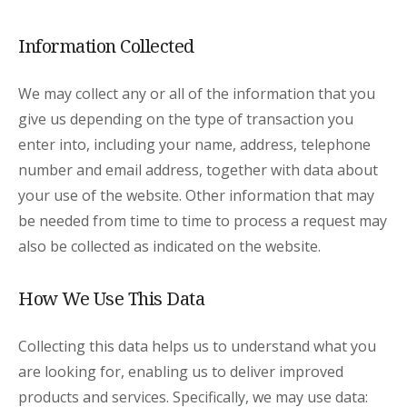
Information Collected
We may collect any or all of the information that you
give us depending on the type of transaction you
enter into, including your name, address, telephone
number and email address, together with data about
your use of the website. Other information that may
be needed from time to time to process a request may
also be collected as indicated on the website.
How We Use This Data
Collecting this data helps us to understand what you
are looking for, enabling us to deliver improved
products and services. Specifically, we may use data: