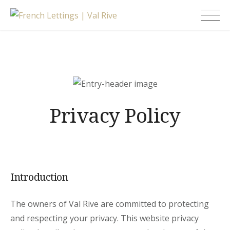
Skip
French Lettings |
to
Val Rive
content
Privacy Policy
Introduction
The owners of Val Rive are committed to protecting
and respecting your privacy. This website privacy