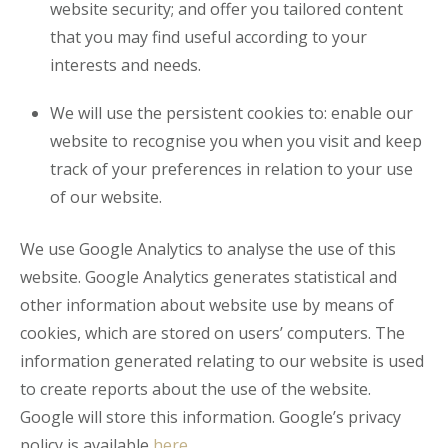
website security; and offer you tailored content
that you may find useful according to your
interests and needs.
We will use the persistent cookies to: enable our
website to recognise you when you visit and keep
track of your preferences in relation to your use
of our website.
We use Google Analytics to analyse the use of this
website. Google Analytics generates statistical and
other information about website use by means of
cookies, which are stored on users’ computers. The
information generated relating to our website is used
to create reports about the use of the website.
Google will store this information. Google’s privacy
policy is available
here
.