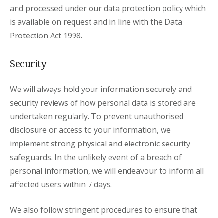
and processed under our data protection policy which
is available on request and in line with the Data
Protection Act 1998.
Security
We will always hold your information securely and
security reviews of how personal data is stored are
undertaken regularly. To prevent unauthorised
disclosure or access to your information, we
implement strong physical and electronic security
safeguards. In the unlikely event of a breach of
personal information, we will endeavour to inform all
affected users within 7 days.
We also follow stringent procedures to ensure that