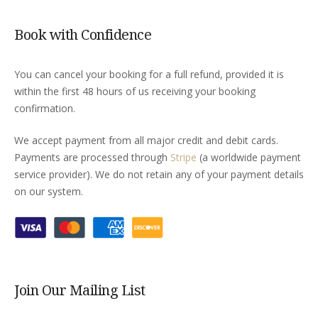
Book with Confidence
You can cancel your booking for a full refund, provided it is
within the first 48 hours of us receiving your booking
confirmation.
We accept payment from all major credit and debit cards.
Payments are processed through
Stripe
(a worldwide payment
service provider). We do not retain any of your payment details
on our system.
Join Our Mailing List