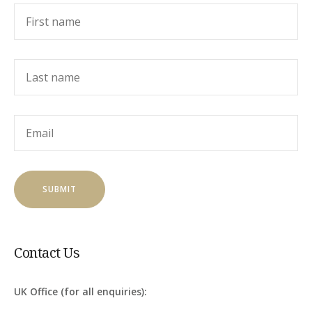
Contact Us
UK Office (for all enquiries):