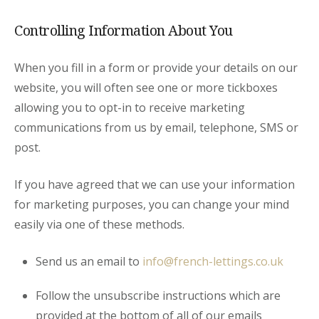
Controlling Information About You
When you fill in a form or provide your details on our
website, you will often see one or more tickboxes
allowing you to opt-in to receive marketing
communications from us by email, telephone, SMS or
post.
If you have agreed that we can use your information
for marketing purposes, you can change your mind
easily via one of these methods.
Send us an email to
info@french-lettings.co.uk
Follow the unsubscribe instructions which are
provided at the bottom of all of our emails