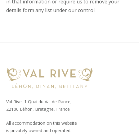
in that information or require us to remove your
details form any list under our control.
Val Rive, 1 Quai du Val de Rance,
22100 Léhon, Bretagne, France
All accommodation on this website
is privately owned and operated.