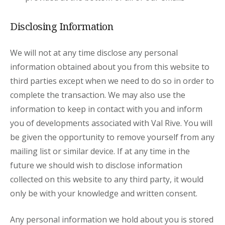
Disclosing Information
We will not at any time disclose any personal
information obtained about you from this website to
third parties except when we need to do so in order to
complete the transaction. We may also use the
information to keep in contact with you and inform
you of developments associated with Val Rive. You will
be given the opportunity to remove yourself from any
mailing list or similar device. If at any time in the
future we should wish to disclose information
collected on this website to any third party, it would
only be with your knowledge and written consent.
Any personal information we hold about you is stored