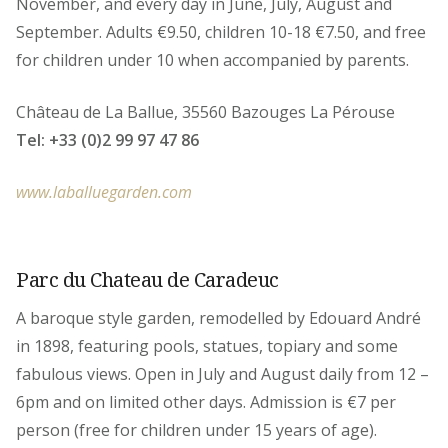
November, and every day in June, July, August and
September. Adults €9.50, children 10-18 €7.50, and free
for children under 10 when accompanied by parents.
Château de La Ballue, 35560 Bazouges La Pérouse
Tel: +33 (0)2 99 97 47 86
www.laballuegarden.com
Parc du Chateau de Caradeuc
A baroque style garden, remodelled by Edouard André
in 1898, featuring pools, statues, topiary and some
fabulous views. Open in July and August daily from 12 –
6pm and on limited other days. Admission is €7 per
person (free for children under 15 years of age).