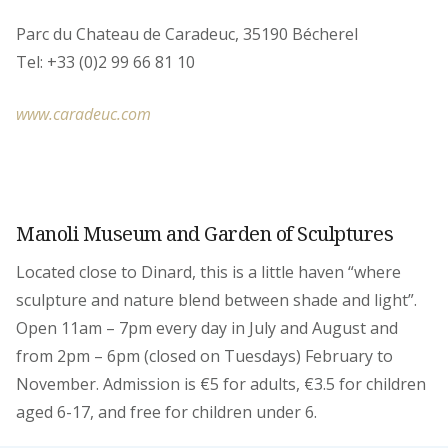
Parc du Chateau de Caradeuc, 35190 Bécherel
Tel: +33 (0)2 99 66 81 10
www.caradeuc.com
Manoli Museum and Garden of Sculptures
Located close to Dinard, this is a little haven “where
sculpture and nature blend between shade and light”.
Open 11am – 7pm every day in July and August and
from 2pm – 6pm (closed on Tuesdays) February to
November. Admission is €5 for adults, €3.5 for children
aged 6-17, and free for children under 6.