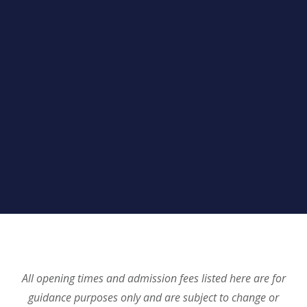
All opening times and admission fees listed here are for
guidance purposes only and are subject to change or