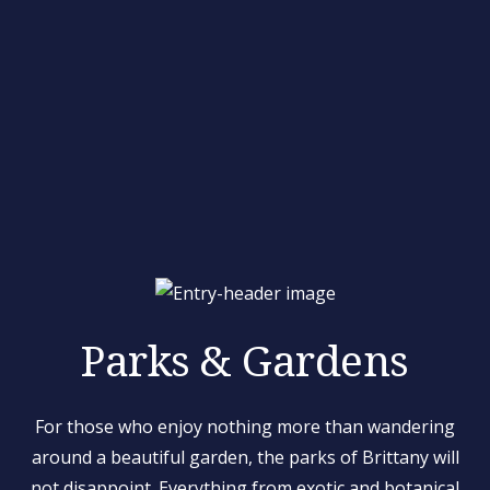
Parks & Gardens
For those who enjoy nothing more than wandering
around a beautiful garden, the parks of Brittany will
not disappoint. Everything from exotic and botanical