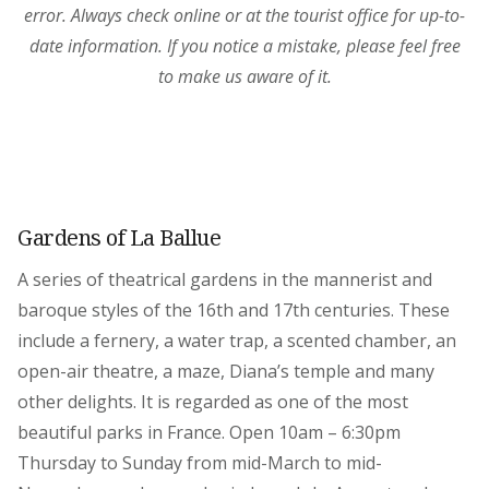
error. Always check online or at the tourist office for up-to-
date information. If you notice a mistake, please feel free
to make us aware of it.
Gardens of La Ballue
A series of theatrical gardens in the mannerist and
baroque styles of the 16th and 17th centuries. These
include a fernery, a water trap, a scented chamber, an
open-air theatre, a maze, Diana’s temple and many
other delights. It is regarded as one of the most
beautiful parks in France. Open 10am – 6:30pm
Thursday to Sunday from mid-March to mid-