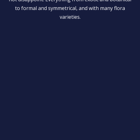
to formal and symmetrical, and with many flora
varieties.