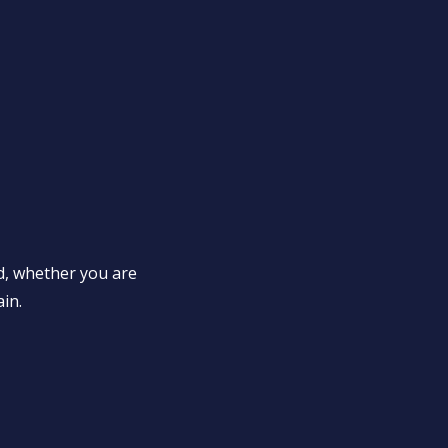
d, whether you are
ain.