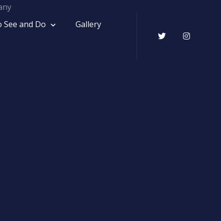
o See and Do
Gallery
Twitter
Instagr