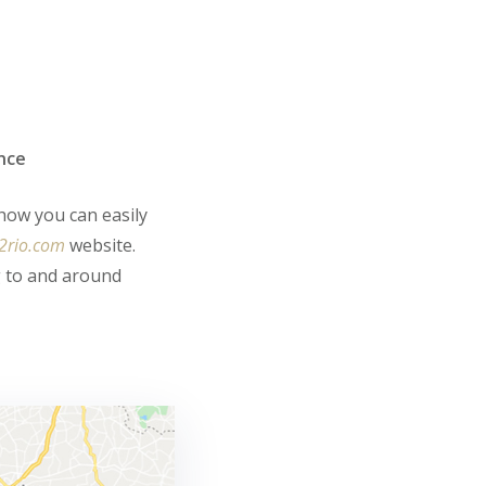
ance
 how you can easily
2rio.com
website.
g to and around