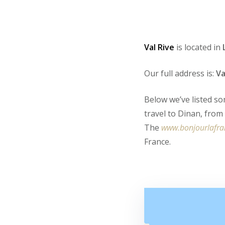
Val Rive
is located in
Our full address is:
Va
Below we’ve listed so
travel to Dinan, fro
The
www.bonjourlafr
France.