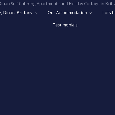
, Dinan, Brittany
Our Accommodation
Lots t
Rive
Testimonials