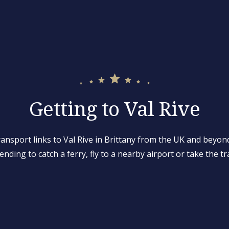
Getting to Val Rive
ransport links to Val Rive in Brittany from the UK and beyon
ending to catch a ferry, fly to a nearby airport or take the tr