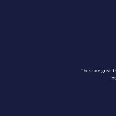
There are great t
int