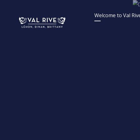
Skip
to
Welcome to Val Rive
content
French Lettings | Val 