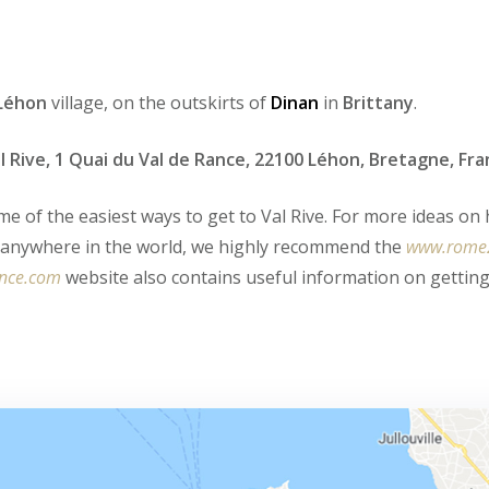
Léhon
village, on the outskirts of
Dinan
in
Brittany
.
l Rive, 1 Quai du Val de Rance, 22100 Léhon, Bretagne, Fr
me of the easiest ways to get to Val Rive. For more ideas on
m anywhere in the world, we highly recommend the
www.rome
ance.com
website also contains useful information on gettin