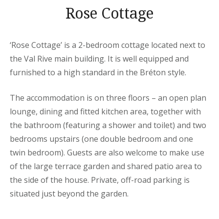
Rose Cottage
‘Rose Cottage’ is a 2-bedroom cottage located next to
the Val Rive main building. It is well equipped and
furnished to a high standard in the Bréton style.
The accommodation is on three floors – an open plan
lounge, dining and fitted kitchen area, together with
the bathroom (featuring a shower and toilet) and two
bedrooms upstairs (one double bedroom and one
twin bedroom). Guests are also welcome to make use
of the large terrace garden and shared patio area to
the side of the house. Private, off-road parking is
situated just beyond the garden.