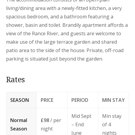
living/dining area with a newly-fitted kitchen, a very
spacious bedroom, and a bathroom featuring a
shower, basin and toilet. Brandily apartment affords a
view of the Rance River, and guests are welcome to
make use of the large terrace garden and shared
patio area to the side of the house. Private, off-road
parking is situated just beyond the garden.
Rates
SEASON
PRICE
PERIOD
MIN STAY
Mid Sept
Min stay
Normal
£98
/ per
– End
of 4
Season
night
June
nights