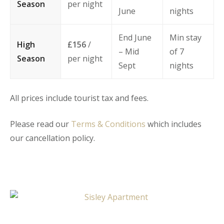
Season
per night
June
nights
End June
Min stay
High
£156
/
– Mid
of 7
Season
per night
Sept
nights
All prices include tourist tax and fees.
Please read our
Terms & Conditions
which includes
our cancellation policy.