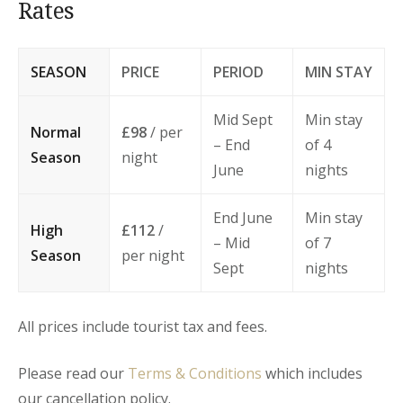
Rates
SEASON
PRICE
PERIOD
MIN STAY
Mid Sept
Min stay
Normal
£98
/ per
– End
of 4
Season
night
June
nights
End June
Min stay
High
£112
/
– Mid
of 7
Season
per night
Sept
nights
All prices include tourist tax and fees.
Please read our
Terms & Conditions
which includes
our cancellation policy.