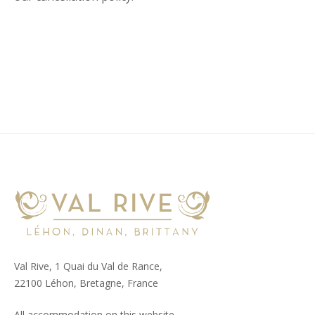
Val Rive, 1 Quai du Val de Rance,
22100 Léhon, Bretagne, France
All accommodation on this website