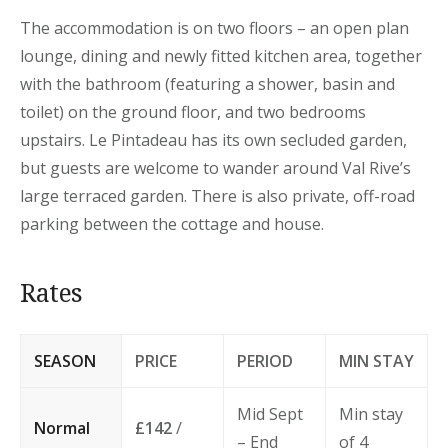
The accommodation is on two floors – an open plan
lounge, dining and newly fitted kitchen area, together
with the bathroom (featuring a shower, basin and
toilet) on the ground floor, and two bedrooms
upstairs. Le Pintadeau has its own secluded garden,
but guests are welcome to wander around Val Rive’s
large terraced garden. There is also private, off-road
parking between the cottage and house.
Rates
SEASON
PRICE
PERIOD
MIN STAY
Mid Sept
Min stay
Normal
£142
/
– End
of 4