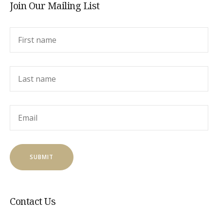
Join Our Mailing List
Contact Us