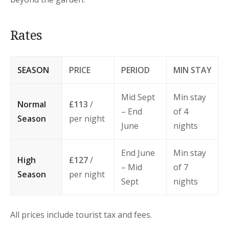
Rates
SEASON
PRICE
PERIOD
MIN STAY
Mid Sept
Min stay
Normal
£113
/
– End
of 4
Season
per night
June
nights
End June
Min stay
High
£127
/
– Mid
of 7
Season
per night
Sept
nights
All prices include tourist tax and fees.