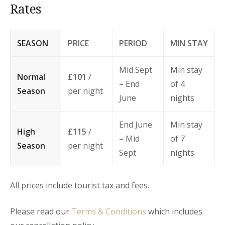
Rates
SEASON
PRICE
PERIOD
MIN STAY
Mid Sept
Min stay
Normal
£101
/
– End
of 4
Season
per night
June
nights
End June
Min stay
High
£115
/
– Mid
of 7
Season
per night
Sept
nights
All prices include tourist tax and fees.
Please read our
Terms & Conditions
which includes