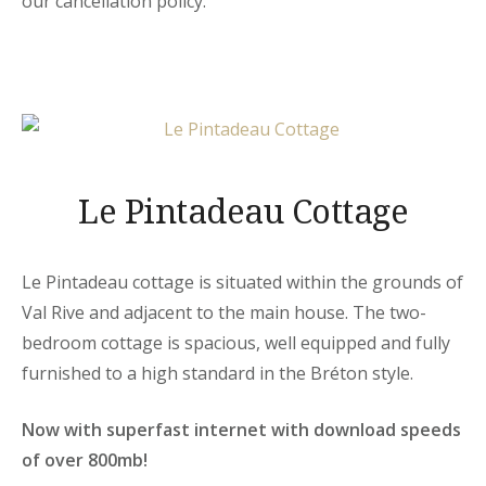
our cancellation policy.
Le Pintadeau Cottage
Le Pintadeau cottage is situated within the grounds of
Val Rive and adjacent to the main house. The two-
bedroom cottage is spacious, well equipped and fully
furnished to a high standard in the Bréton style.
Now with superfast internet with download speeds
of over 800mb!