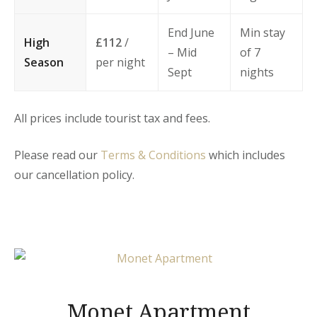
End June
Min stay
High
£112
/
– Mid
of 7
Season
per night
Sept
nights
All prices include tourist tax and fees.
Please read our
Terms & Conditions
which includes
our cancellation policy.
Monet Apartment