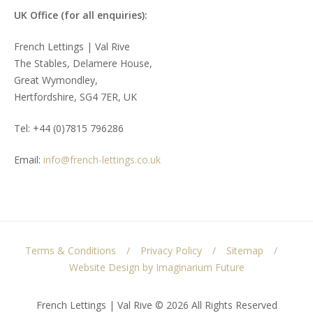
UK Office (for all enquiries):
French Lettings | Val Rive
The Stables, Delamere House,
Great Wymondley,
Hertfordshire, SG4 7ER, UK
Tel: +44 (0)7815 796286
Email:
info@french-lettings.co.uk
Terms & Conditions
Privacy Policy
Sitemap
Website Design by Imaginarium Future
French Lettings | Val Rive © 2026 All Rights Reserved