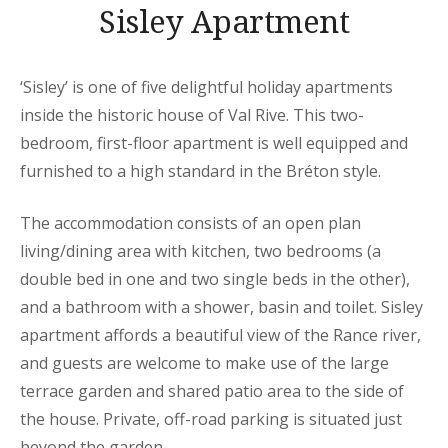
Sisley Apartment
‘Sisley’ is one of five delightful holiday apartments
inside the historic house of Val Rive. This two-
bedroom, first-floor apartment is well equipped and
furnished to a high standard in the Bréton style.
The accommodation consists of an open plan
living/dining area with kitchen, two bedrooms (a
double bed in one and two single beds in the other),
and a bathroom with a shower, basin and toilet. Sisley
apartment affords a beautiful view of the Rance river,
and guests are welcome to make use of the large
terrace garden and shared patio area to the side of
the house. Private, off-road parking is situated just
beyond the garden.