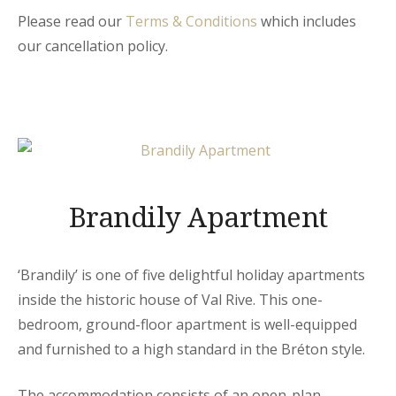
Please read our
Terms & Conditions
which includes
our cancellation policy.
Brandily Apartment
‘Brandily’ is one of five delightful holiday apartments
inside the historic house of Val Rive. This one-
bedroom, ground-floor apartment is well-equipped
and furnished to a high standard in the Bréton style.
The accommodation consists of an open-plan