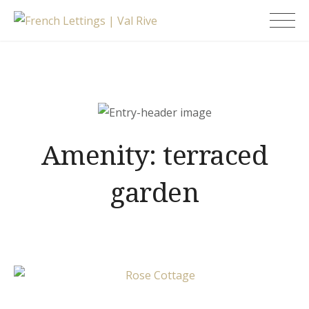
Skip
French Lettings |
to
Val Rive
content
Amenity:
terraced
garden