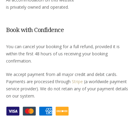
is privately owned and operated.
Book with Confidence
You can cancel your booking for a full refund, provided it is
within the first 48 hours of us receiving your booking
confirmation.
We accept payment from all major credit and debit cards.
Payments are processed through
Stripe
(a worldwide payment
service provider). We do not retain any of your payment details
on our system.