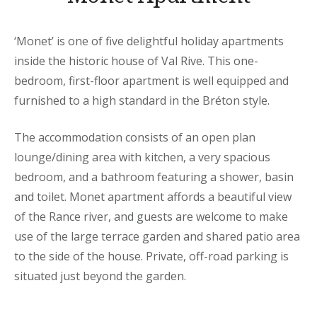
‘Monet’ is one of five delightful holiday apartments
inside the historic house of Val Rive. This one-
bedroom, first-floor apartment is well equipped and
furnished to a high standard in the Bréton style.
The accommodation consists of an open plan
lounge/dining area with kitchen, a very spacious
bedroom, and a bathroom featuring a shower, basin
and toilet. Monet apartment affords a beautiful view
of the Rance river, and guests are welcome to make
use of the large terrace garden and shared patio area
to the side of the house. Private, off-road parking is
situated just beyond the garden.