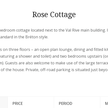
Rose Cottage
-bedroom cottage located next to the Val Rive main building. I
tandard in the Bréton style.
on three floors – an open plan lounge, dining and fitted ki
eaturing a shower and toilet) and two bedrooms upstairs 
). Guests are also welcome to make use of the large terra
 of the house. Private, off-road parking is situated just bey
PRICE
PERIOD
M