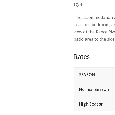
style.
The accommodation con
spacious bedroom, an
view of the Rance Ri
patio area to the side
Rates
SEASON
Normal Season
High Season