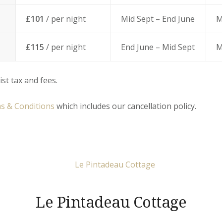
£101
/ per night
Mid Sept – End June
M
£115
/ per night
End June – Mid Sept
M
ist tax and fees.
s & Conditions
which includes our cancellation policy.
Le Pintadeau Cottage