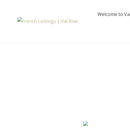
Skip
to
Welcome to Val
content
French Lettings 