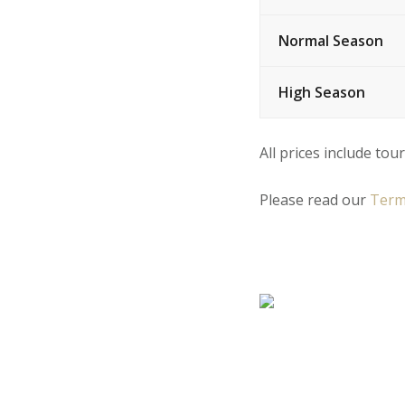
Normal Season
High Season
All prices include tour
Please read our
Term