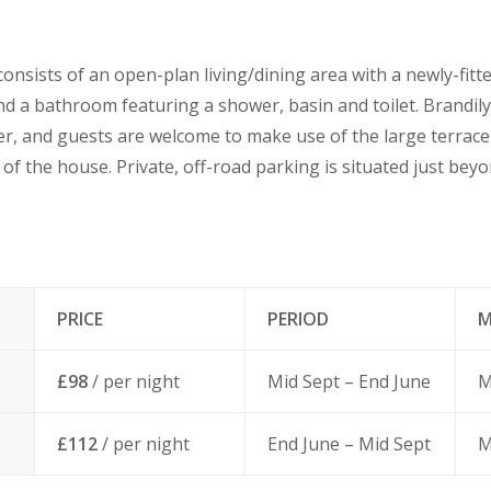
sists of an open-plan living/dining area with a newly-fitte
d a bathroom featuring a shower, basin and toilet. Brandil
ver, and guests are welcome to make use of the large terrac
 of the house. Private, off-road parking is situated just bey
PRICE
PERIOD
M
£98
/ per night
Mid Sept – End June
M
£112
/ per night
End June – Mid Sept
M