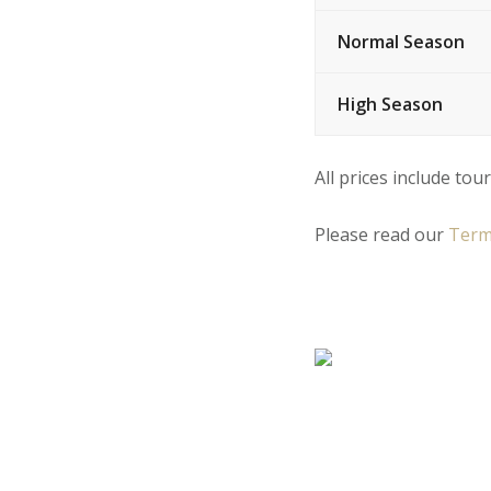
Normal Season
High Season
All prices include tour
Please read our
Term