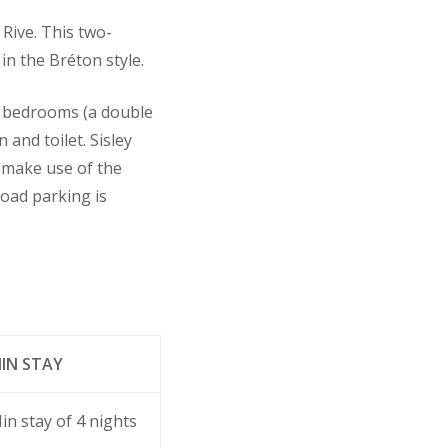
 Rive. This two-
in the Bréton style.
o bedrooms (a double
and toilet. Sisley
o make use of the
road parking is
IN STAY
in stay of 4 nights