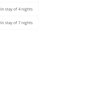
in stay of 4 nights
in stay of 7 nights