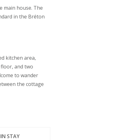
the main house. The
ndard in the Bréton
ed kitchen area,
floor, and two
elcome to wander
between the cottage
IN STAY