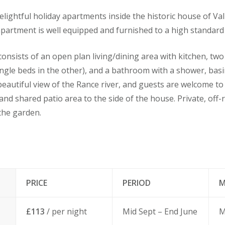
e delightful holiday apartments inside the historic house of Val
apartment is well equipped and furnished to a high standard 
nsists of an open plan living/dining area with kitchen, tw
ngle beds in the other), and a bathroom with a shower, basin 
eautiful view of the Rance river, and guests are welcome t
and shared patio area to the side of the house. Private, off-
the garden.
PRICE
PERIOD
M
£113
/ per night
Mid Sept – End June
M