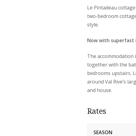
Le Pintadeau cottage 
two-bedroom cottage i
style.
Now with superfast 
The accommodation is 
together with the bat
bedrooms upstairs. L
around Val Rive’s lar
and house.
Rates
SEASON