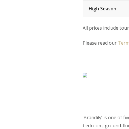
High Season
All prices include tour
Please read our
Term
‘Brandily’ is one of f
bedroom, ground-floo