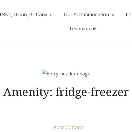
 Rive, Dinan, Brittany
Our Accommodation
Lo
| Val Rive
Testimonials
Amenity:
fridge-freezer