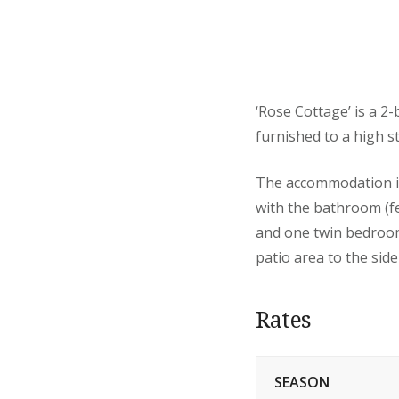
‘Rose Cottage’ is a 2
furnished to a high s
The accommodation is 
with the bathroom (f
and one twin bedroom
patio area to the side
Rates
SEASON