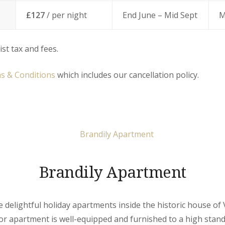
£127
/ per night
End June – Mid Sept
M
ist tax and fees.
s & Conditions
which includes our cancellation policy.
Brandily Apartment
ive delightful holiday apartments inside the historic house of 
r apartment is well-equipped and furnished to a high stand