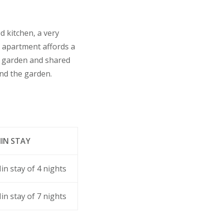
d kitchen, a very
y apartment affords a
e garden and shared
ond the garden.
IN STAY
in stay of 4 nights
in stay of 7 nights