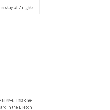
in stay of 7 nights
Val Rive. This one-
ard in the Bréton