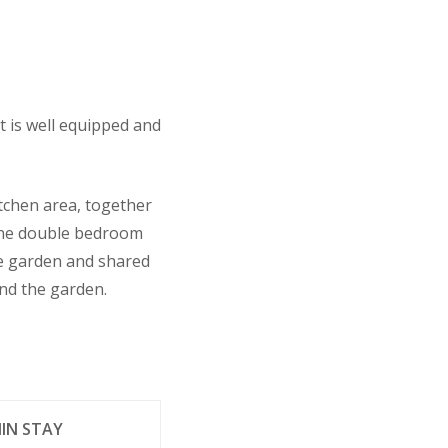
t is well equipped and
tchen area, together
(one double bedroom
ce garden and shared
ond the garden.
IN STAY