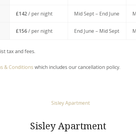
£142
/ per night
Mid Sept – End June
M
£156
/ per night
End June – Mid Sept
M
ist tax and fees.
s & Conditions
which includes our cancellation policy.
Sisley Apartment