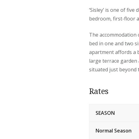
‘Sisley’ is one of fiv
bedroom, first-floor 
The accommodation co
bed in one and two si
apartment affords a b
large terrace garden 
situated just beyond 
Rates
SEASON
Normal Season