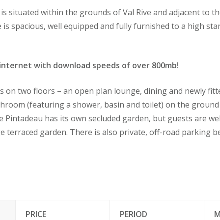
is situated within the grounds of Val Rive and adjacent to 
s spacious, well equipped and fully furnished to a high sta
internet with download speeds of over 800mb!
on two floors – an open plan lounge, dining and newly fitt
hroom (featuring a shower, basin and toilet) on the ground 
e Pintadeau has its own secluded garden, but guests are w
ge terraced garden. There is also private, off-road parking 
PRICE
PERIOD
M