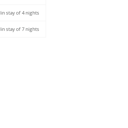
in stay of 4 nights
in stay of 7 nights