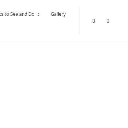
ts to See and Do
Gallery
Twitter
Instagr