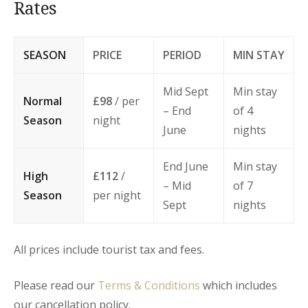
Rates
SEASON
PRICE
PERIOD
MIN STAY
Mid Sept
Min stay
Normal
£98
/ per
– End
of 4
Season
night
June
nights
End June
Min stay
High
£112
/
– Mid
of 7
Season
per night
Sept
nights
All prices include tourist tax and fees.
Please read our
Terms & Conditions
which includes
our cancellation policy.