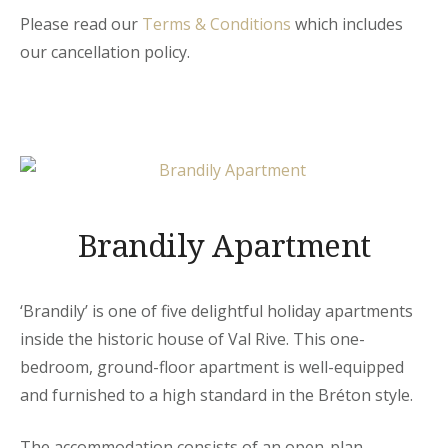
Please read our
Terms & Conditions
which includes
our cancellation policy.
Brandily Apartment
‘Brandily’ is one of five delightful holiday apartments
inside the historic house of Val Rive. This one-
bedroom, ground-floor apartment is well-equipped
and furnished to a high standard in the Bréton style.
The accommodation consists of an open-plan