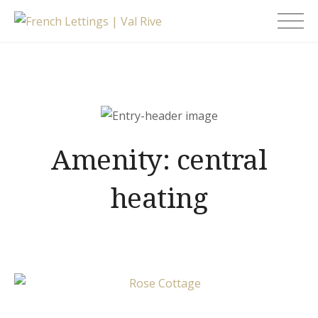
Skip
French Lettings |
to
Val Rive
content
Amenity:
central
heating