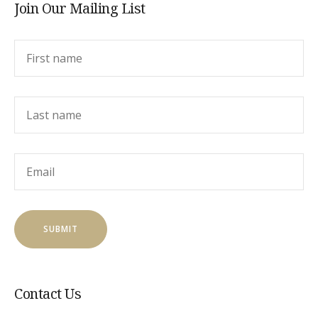
Join Our Mailing List
Contact Us