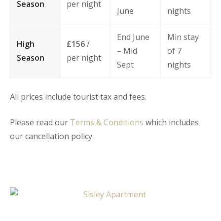
Season
per night
June
nights
End June
Min stay
High
£156
/
– Mid
of 7
Season
per night
Sept
nights
All prices include tourist tax and fees.
Please read our
Terms & Conditions
which includes
our cancellation policy.