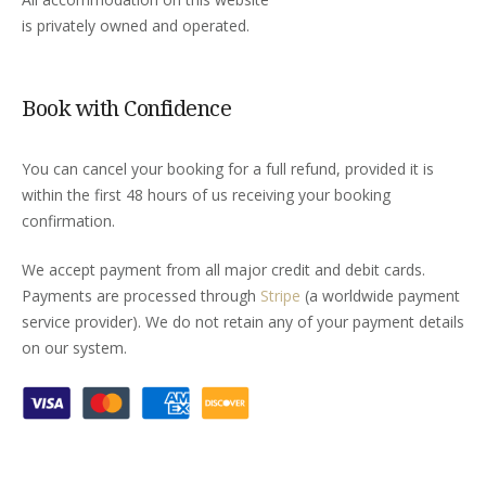
is privately owned and operated.
Book with Confidence
You can cancel your booking for a full refund, provided it is
within the first 48 hours of us receiving your booking
confirmation.
We accept payment from all major credit and debit cards.
Payments are processed through
Stripe
(a worldwide payment
service provider). We do not retain any of your payment details
on our system.