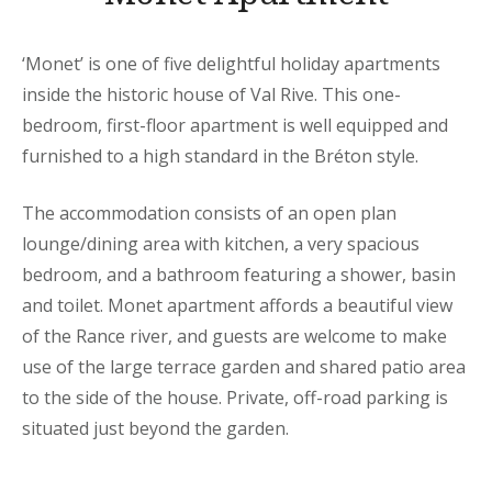
‘Monet’ is one of five delightful holiday apartments
inside the historic house of Val Rive. This one-
bedroom, first-floor apartment is well equipped and
furnished to a high standard in the Bréton style.
The accommodation consists of an open plan
lounge/dining area with kitchen, a very spacious
bedroom, and a bathroom featuring a shower, basin
and toilet. Monet apartment affords a beautiful view
of the Rance river, and guests are welcome to make
use of the large terrace garden and shared patio area
to the side of the house. Private, off-road parking is
situated just beyond the garden.