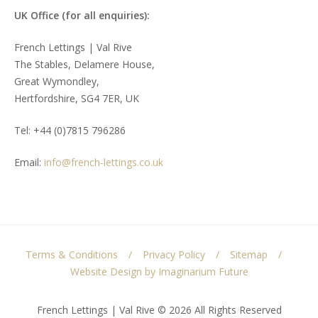
UK Office (for all enquiries):
French Lettings | Val Rive
The Stables, Delamere House,
Great Wymondley,
Hertfordshire, SG4 7ER, UK
Tel: +44 (0)7815 796286
Email:
info@french-lettings.co.uk
Terms & Conditions
Privacy Policy
Sitemap
Website Design by Imaginarium Future
French Lettings | Val Rive © 2026 All Rights Reserved