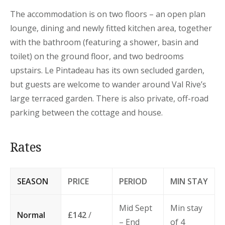
The accommodation is on two floors – an open plan
lounge, dining and newly fitted kitchen area, together
with the bathroom (featuring a shower, basin and
toilet) on the ground floor, and two bedrooms
upstairs. Le Pintadeau has its own secluded garden,
but guests are welcome to wander around Val Rive’s
large terraced garden. There is also private, off-road
parking between the cottage and house.
Rates
SEASON
PRICE
PERIOD
MIN STAY
Mid Sept
Min stay
Normal
£142
/
– End
of 4