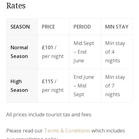
Rates
SEASON
PRICE
PERIOD
MIN STAY
Mid Sept
Min stay
Normal
£101
/
– End
of 4
Season
per night
June
nights
End June
Min stay
High
£115
/
– Mid
of 7
Season
per night
Sept
nights
All prices include tourist tax and fees.
Please read our
Terms & Conditions
which includes