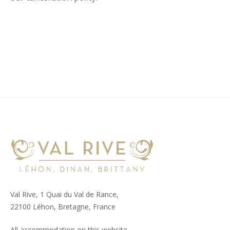
Val Rive, 1 Quai du Val de Rance,
22100 Léhon, Bretagne, France
All accommodation on this website