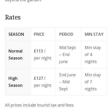
Rates
SEASON
PRICE
PERIOD
MIN STAY
Mid Sept
Min stay
Normal
£113
/
– End
of 4
Season
per night
June
nights
End June
Min stay
High
£127
/
– Mid
of 7
Season
per night
Sept
nights
All prices include tourist tax and fees.