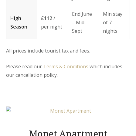
End June
Min stay
High
£112
/
– Mid
of 7
Season
per night
Sept
nights
All prices include tourist tax and fees.
Please read our
Terms & Conditions
which includes
our cancellation policy.
Monet Apartment