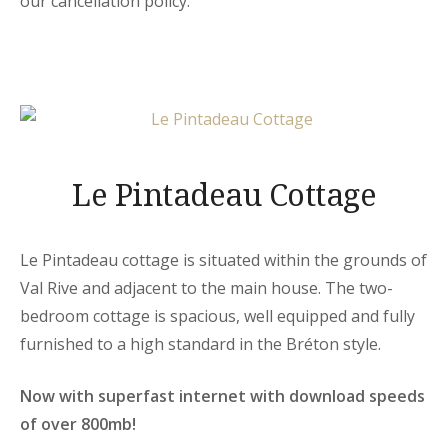
our cancellation policy.
Le Pintadeau Cottage
Le Pintadeau cottage is situated within the grounds of
Val Rive and adjacent to the main house. The two-
bedroom cottage is spacious, well equipped and fully
furnished to a high standard in the Bréton style.
Now with superfast internet with download speeds
of over 800mb!