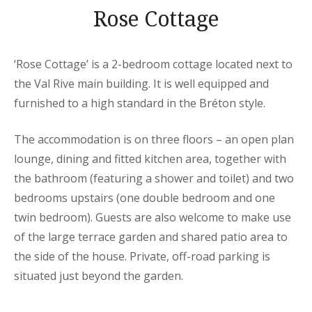
Rose Cottage
‘Rose Cottage’ is a 2-bedroom cottage located next to
the Val Rive main building. It is well equipped and
furnished to a high standard in the Bréton style.
The accommodation is on three floors – an open plan
lounge, dining and fitted kitchen area, together with
the bathroom (featuring a shower and toilet) and two
bedrooms upstairs (one double bedroom and one
twin bedroom). Guests are also welcome to make use
of the large terrace garden and shared patio area to
the side of the house. Private, off-road parking is
situated just beyond the garden.