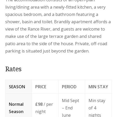
living/dining area with a newly-fitted kitchen, a very
spacious bedroom, and a bathroom featuring a
shower, basin and toilet. Brandily apartment affords a
view of the Rance River, and guests are welcome to
make use of the large terrace garden and shared
patio area to the side of the house. Private, off-road
parking is situated just beyond the garden.
Rates
SEASON
PRICE
PERIOD
MIN STAY
Mid Sept
Min stay
Normal
£98
/ per
– End
of 4
Season
night
June
nights