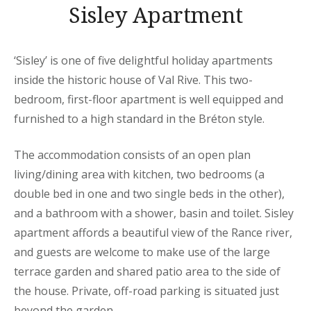
Sisley Apartment
‘Sisley’ is one of five delightful holiday apartments
inside the historic house of Val Rive. This two-
bedroom, first-floor apartment is well equipped and
furnished to a high standard in the Bréton style.
The accommodation consists of an open plan
living/dining area with kitchen, two bedrooms (a
double bed in one and two single beds in the other),
and a bathroom with a shower, basin and toilet. Sisley
apartment affords a beautiful view of the Rance river,
and guests are welcome to make use of the large
terrace garden and shared patio area to the side of
the house. Private, off-road parking is situated just
beyond the garden.