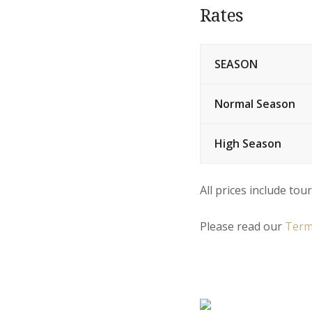
Rates
SEASON
Normal Season
High Season
All prices include tour
Please read our
Term