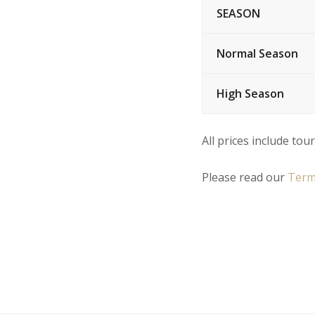
SEASON
Normal Season
High Season
All prices include tour
Please read our
Term