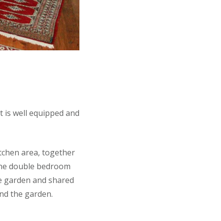
t is well equipped and
tchen area, together
(one double bedroom
ce garden and shared
ond the garden.