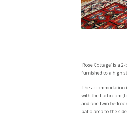
‘Rose Cottage’ is a 2
furnished to a high s
The accommodation is 
with the bathroom (f
and one twin bedroom
patio area to the side