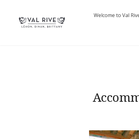
Skip
to
Welcome to Val Rive
content
French Lettings | Val 
Accommo