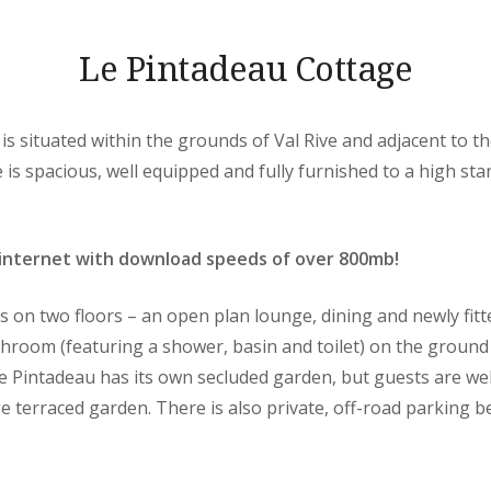
Le Pintadeau Cottage
is situated within the grounds of Val Rive and adjacent to 
s spacious, well equipped and fully furnished to a high sta
internet with download speeds of over 800mb!
on two floors – an open plan lounge, dining and newly fitt
hroom (featuring a shower, basin and toilet) on the ground 
e Pintadeau has its own secluded garden, but guests are w
ge terraced garden. There is also private, off-road parking 