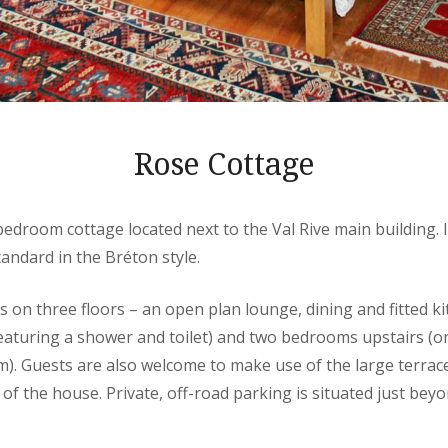
Rose Cottage
-bedroom cottage located next to the Val Rive main building. I
tandard in the Bréton style.
on three floors – an open plan lounge, dining and fitted ki
eaturing a shower and toilet) and two bedrooms upstairs 
). Guests are also welcome to make use of the large terra
 of the house. Private, off-road parking is situated just bey