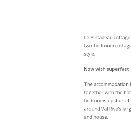
Le Pintadeau cottage 
two-bedroom cottage i
style.
Now with superfast 
The accommodation is 
together with the bat
bedrooms upstairs. L
around Val Rive’s lar
and house.