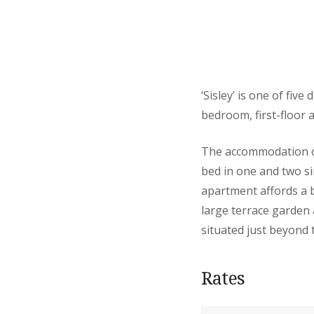
‘Sisley’ is one of fiv
bedroom, first-floor 
The accommodation co
bed in one and two si
apartment affords a b
large terrace garden 
situated just beyond 
Rates