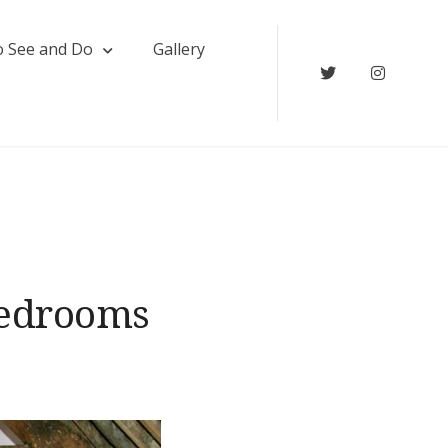
o See and Do
Gallery
Twitter
Instagr
edrooms