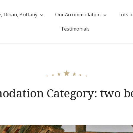
, Dinan, Brittany
Our Accommodation
Lots t
Rive
Testimonials
dation Category:
two b