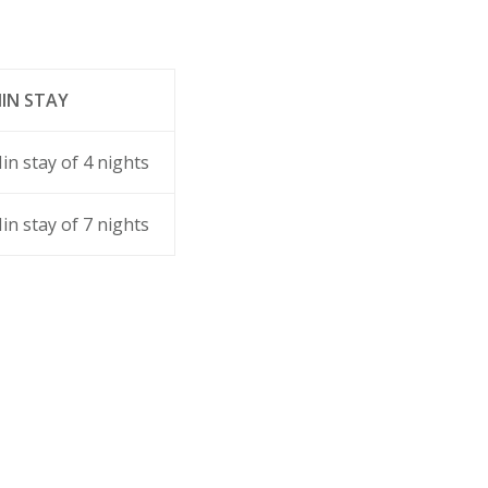
IN STAY
in stay of 4 nights
in stay of 7 nights