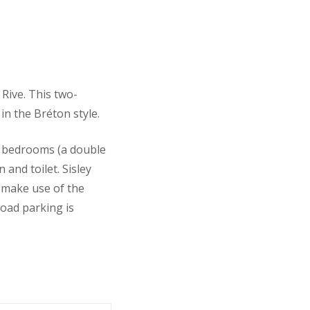
 Rive. This two-
in the Bréton style.
o bedrooms (a double
and toilet. Sisley
o make use of the
road parking is