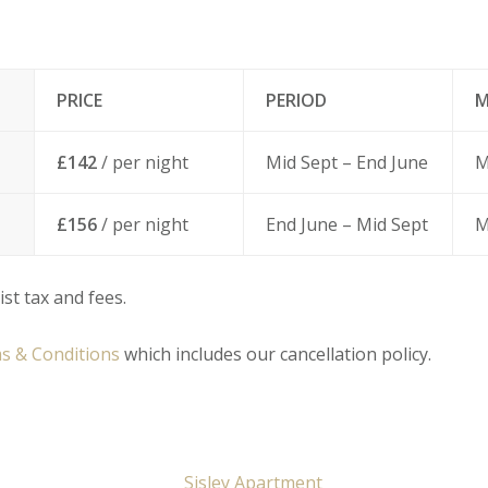
PRICE
PERIOD
M
£142
/ per night
Mid Sept – End June
M
£156
/ per night
End June – Mid Sept
M
ist tax and fees.
s & Conditions
which includes our cancellation policy.