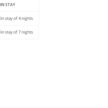
IN STAY
in stay of 4 nights
in stay of 7 nights