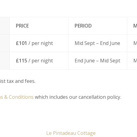
PRICE
PERIOD
M
£101
/ per night
Mid Sept – End June
M
£115
/ per night
End June – Mid Sept
M
ist tax and fees.
s & Conditions
which includes our cancellation policy.