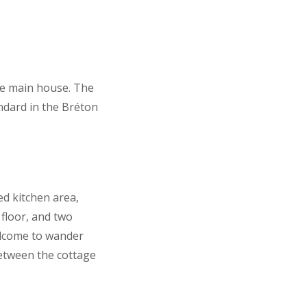
the main house. The
ndard in the Bréton
ed kitchen area,
floor, and two
elcome to wander
between the cottage