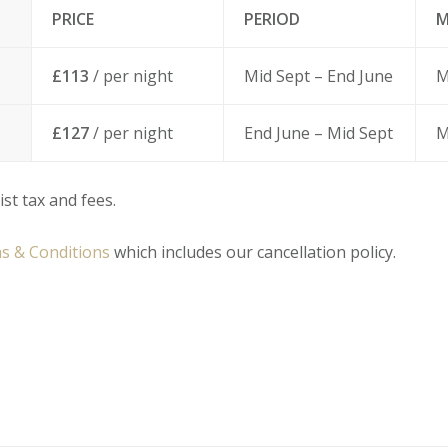
PRICE
PERIOD
M
£113
/ per night
Mid Sept – End June
M
£127
/ per night
End June – Mid Sept
M
ist tax and fees.
s & Conditions
which includes our cancellation policy.