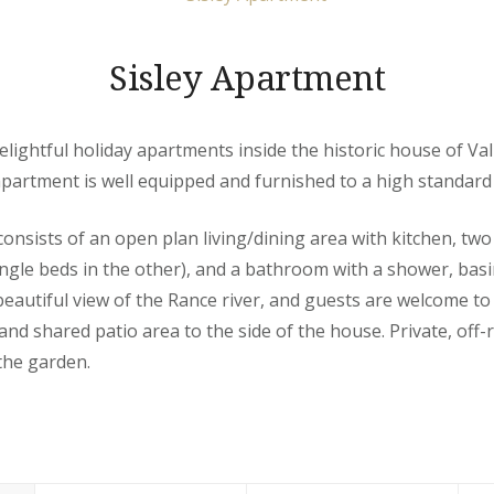
Sisley Apartment
e delightful holiday apartments inside the historic house of Val
apartment is well equipped and furnished to a high standard 
nsists of an open plan living/dining area with kitchen, tw
ngle beds in the other), and a bathroom with a shower, basin 
eautiful view of the Rance river, and guests are welcome t
and shared patio area to the side of the house. Private, off-
the garden.