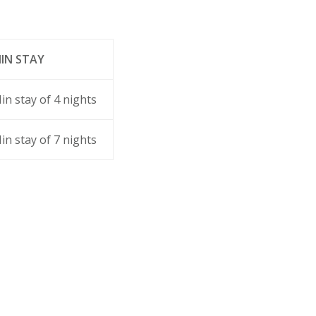
IN STAY
in stay of 4 nights
in stay of 7 nights