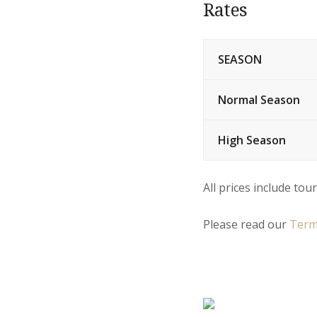
Rates
SEASON
Normal Season
High Season
All prices include tour
Please read our
Term